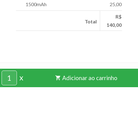
1500mAh
25,00
R$
Total
140,00
pixprogusta@gmail.com
x
Adicionar ao carrinho
shopping_cart
(24) 99208-3722
CRIADO COM