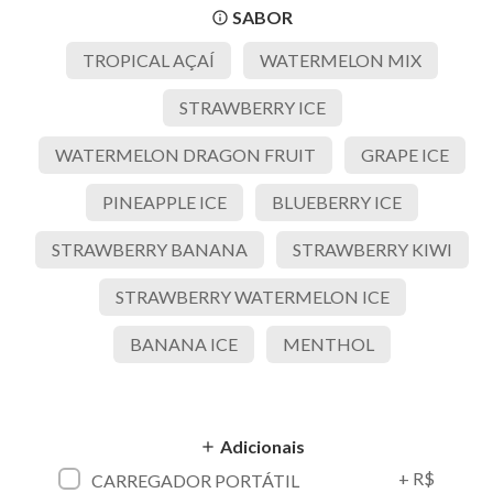
SABOR
info_outline
TROPICAL AÇAÍ
WATERMELON MIX
STRAWBERRY ICE
WATERMELON DRAGON FRUIT
GRAPE ICE
PINEAPPLE ICE
BLUEBERRY ICE
STRAWBERRY BANANA
STRAWBERRY KIWI
STRAWBERRY WATERMELON ICE
BANANA ICE
MENTHOL
Adicionais
add
+ R$
CARREGADOR PORTÁTIL