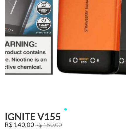
IGNITE V155
R$ 140,00
R$ 150,00